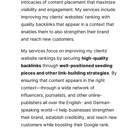
intricacies of content placement that maximize
visibility and engagement. My services include
improving my clients’ websites’ ranking with
quality backlinks that appear in a context that
enables them to also strengthen their brand
and reach new customers.
My services focus on improving my clients’
website rankings by securing
high-quality
backlinks
through
well-positioned seeding
pieces and other link-building strategies
. By
ensuring that content appears in the right
context—through a wide network of
influencers, journalists, and other online-
publishers all over the English- and German-
speaking world—I help businesses strengthen
their brand, establish credibility, and reach new
customers while boosting their Google rank.