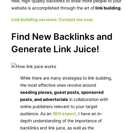
new, high-quality backlinks to draw more people to your
website is accomplished through the art of
link building
.
Link building services: Contact me now.
Find New Backlinks and
Generate Link Juice!
While there are many strategies to link building,
the most effective ones revolve around
seeding pieces, guest posts, sponsored
posts, and advertorials
in collaboration with
online publishers relevant to your target
audience. As an
SEO expert
, I have an in-
depth understanding of the importance of
backlinks and link juice, as well as the