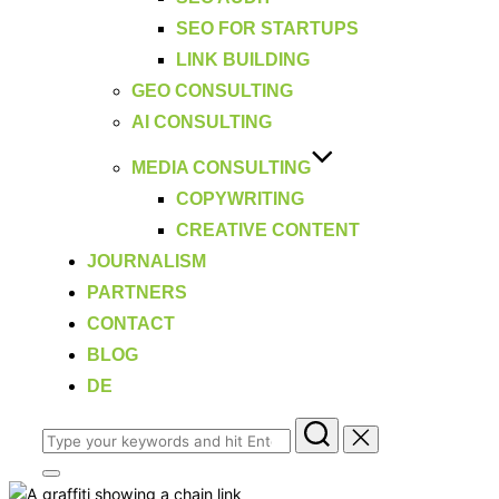
SEO FOR STARTUPS
LINK BUILDING
GEO CONSULTING
AI CONSULTING
MEDIA CONSULTING
COPYWRITING
CREATIVE CONTENT
JOURNALISM
PARTNERS
CONTACT
BLOG
DE
Search
for:
Toggle