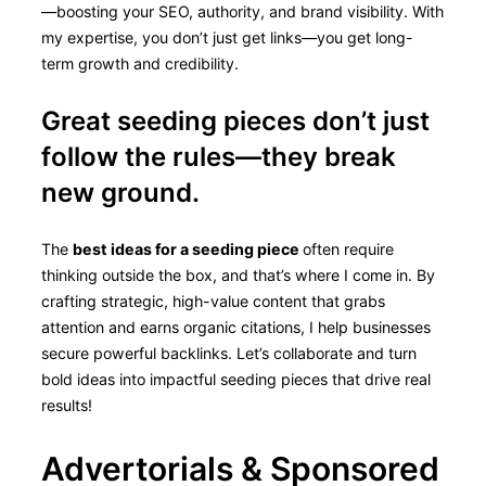
—boosting your SEO, authority, and brand visibility. With
my expertise, you don’t just get links—you get long-
term growth and credibility.
Great seeding pieces don’t just
follow the rules—they break
new ground.
The
best ideas for a seeding piece
often require
thinking outside the box, and that’s where I come in. By
crafting strategic, high-value content that grabs
attention and earns organic citations, I help businesses
secure powerful backlinks. Let’s collaborate and turn
bold ideas into impactful seeding pieces that drive real
results!
Advertorials & Sponsored