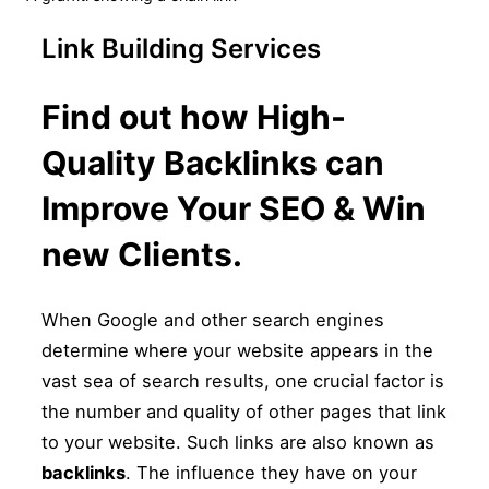
sidebar
&
navigation
Link Building Services
Find out how High-
Quality Backlinks can
Improve Your SEO & Win
new Clients.
When Google and other search engines
determine where your website appears in the
vast sea of search results, one crucial factor is
the number and quality of other pages that link
to your website. Such links are also known as
backlinks
. The influence they have on your