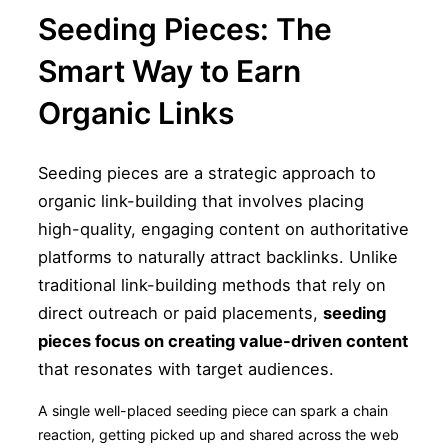
Seeding Pieces: The
Smart Way to Earn
Organic Links
Seeding pieces are a strategic approach to
organic link-building that involves placing
high-quality, engaging content on authoritative
platforms to naturally attract backlinks. Unlike
traditional link-building methods that rely on
direct outreach or paid placements,
seeding
pieces focus on creating value-driven content
that resonates with target audiences.
A single well-placed seeding piece can spark a chain
reaction, getting picked up and shared across the web