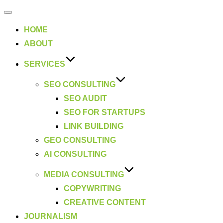
Toggle
navigation
HOME
ABOUT
SERVICES
SEO CONSULTING
SEO AUDIT
SEO FOR STARTUPS
LINK BUILDING
GEO CONSULTING
AI CONSULTING
MEDIA CONSULTING
COPYWRITING
CREATIVE CONTENT
JOURNALISM