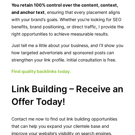
You retain 100% control over the content, context,
and anchor text
, ensuring that every placement aligns
with your brand’s goals. Whether you’re looking for SEO
benefits, brand positioning, or direct traffic, I provide the
right opportunities to achieve measurable results.
Just tell me a little about your business, and I’ll show you
how targeted advertorials and sponsored posts can
strengthen your link profile. Initial consultation is free.
Find quality backlinks today.
Link Building – Receive an
Offer Today!
Contact me now to find out link building opportunities
that can help you expand your clientele base and
improve your website’s visibility on search engines.