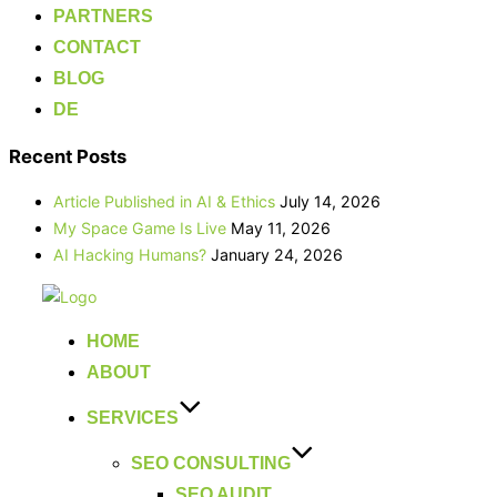
PARTNERS
CONTACT
BLOG
DE
Recent Posts
Article Published in AI & Ethics
July 14, 2026
My Space Game Is Live
May 11, 2026
AI Hacking Humans?
January 24, 2026
Skip
to
HOME
content
ABOUT
SERVICES
SEO CONSULTING
SEO AUDIT