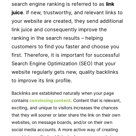
search engine ranking is referred to as
link
juice
. If new, trustworthy, and relevant links to
your website are created, they send additional
link juice and consequently improve the
ranking in the search results – helping
customers to find you faster and choose you
first. Therefore, it is important for successful
Search Engine Optimization (SEO) that your
website regularly gets new, quality backlinks
to improve its link profile.
Backlinks are established naturally when your page
contains
convincing content
. Content that is relevant,
exciting, and unique to visitors increases the chances
that they will sooner or later share the link on their own
websites, on message boards, and/or on their own
social media accounts. A more active way of creating