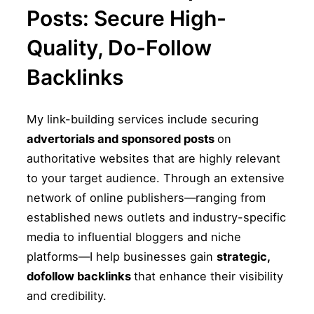
Posts: Secure High-
Quality, Do-Follow
Backlinks
My link-building services include securing
advertorials and sponsored posts
on
authoritative websites that are highly relevant
to your target audience. Through an extensive
network of online publishers—ranging from
established news outlets and industry-specific
media to influential bloggers and niche
platforms—I help businesses gain
strategic,
dofollow backlinks
that enhance their visibility
and credibility.