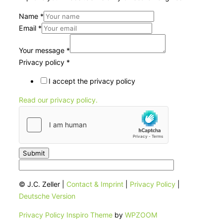
Name
*
Email
*
Your message
*
Privacy policy
*
I accept the privacy policy
Read our privacy policy.
Submit
© J.C. Zeller |
Contact & Imprint
|
Privacy Policy
|
Deutsche Version
Privacy Policy
Inspiro Theme
by
WPZOOM